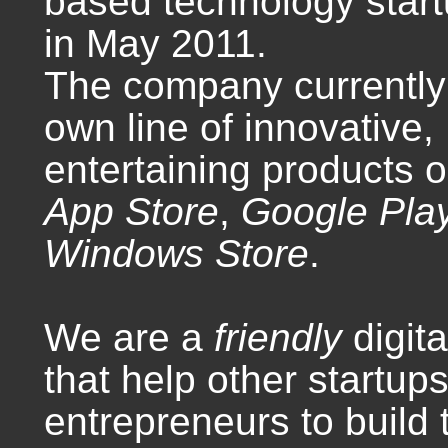
based technology star
in May 2011.
The company currently 
own line of innovative,
entertaining products 
App Store
,
Google Pla
Windows Store
.
We are a
friendly
digit
that help other startup
entrepreneurs to build 