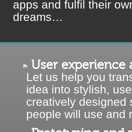
apps and fulfil their ow
dreams…
User experience 
Let us help you trans
idea into stylish, use
creatively designed 
people will use and 