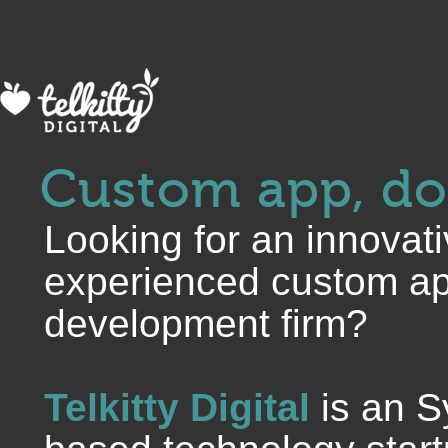
Custom app, do
Looking for an innovat
experienced custom ap
development firm?
Telkitty Digital
is an S