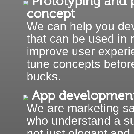
Prototyping and p
concept
We can help you dev
that can be used in 
improve user experi
tune concepts befor
bucks.
App developmen
We are marketing s
who understand a su
not just elegant and 