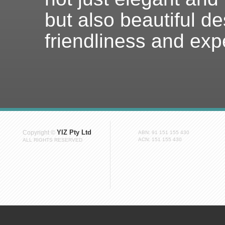
but also beautiful de
friendliness and exp
YIZ Pty Ltd
Copyright ©
ABN: 91 151 155 430
ACN: 151 155 430
ALL RIGHTS RESERVED